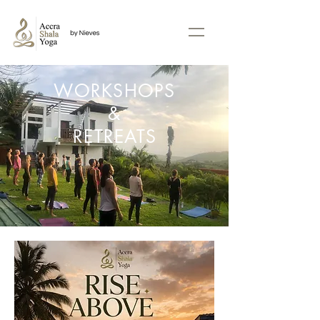
WORKSHOPS
&
RETREATS